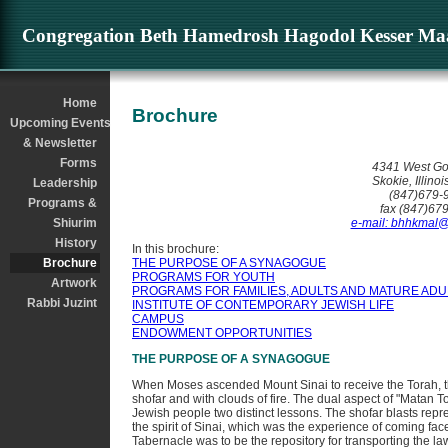
Cong. Kesser Maariv - Brochure
Congregation Beth Hamedrosh Hagodol Kesser Maa
Home
Brochure
Upcoming Events
& Newsletter
Forms
4341 West Go
Skokie, Illino
Leadership
(847)679-
Programs &
fax (847)67
Shiurim
e-mail: bhhkmal
History
In this brochure:
Brochure
THE PURPOSE OF A SYNAGOGUE
PROGRAMS FOR YOUTH
Artwork
PROGRAMS FOR FAMILIES, ADULTS AND MATURE ADU
Rabbi Juzint
INSTITUTE OF CONTEMPORARY JEWISH LIFE
CAMPUS
ENDOWMENT OPPORTUNITIES
THE PURPOSE OF A SYNAGOGUE
When Moses ascended Mount Sinai to receive the Torah, th
shofar and with clouds of fire. The dual aspect of "Matan 
Jewish people two distinct lessons. The shofar blasts repr
the spirit of Sinai, which was the experience of coming fac
Tabernacle was to be the repository for transporting the law 