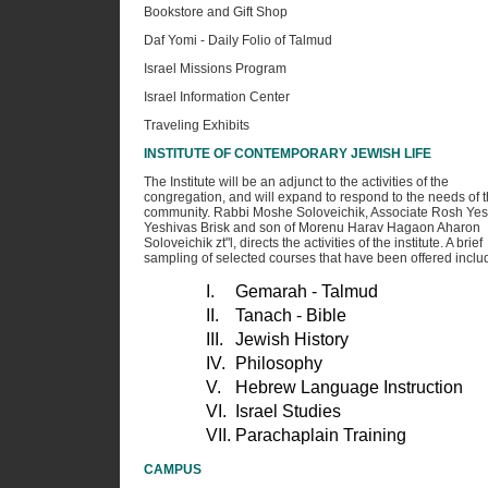
Bookstore and Gift Shop
Daf Yomi - Daily Folio of Talmud
Israel Missions Program
Israel Information Center
Traveling Exhibits
INSTITUTE OF CONTEMPORARY JEWISH LIFE
The Institute will be an adjunct to the activities of the
congregation, and will expand to respond to the needs of 
community. Rabbi Moshe Soloveichik, Associate Rosh Yes
Yeshivas Brisk and son of Morenu Harav Hagaon Aharon
Soloveichik zt"l, directs the activities of the institute. A brief
sampling of selected courses that have been offered inclu
I.
Gemarah - Talmud
II.
Tanach - Bible
III.
Jewish History
IV.
Philosophy
V.
Hebrew Language Instruction
VI.
Israel Studies
VII.
Parachaplain Training
CAMPUS