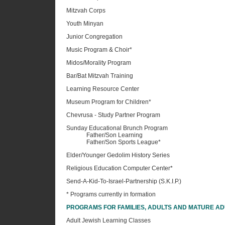
Mitzvah Corps
Youth Minyan
Junior Congregation
Music Program & Choir*
Midos/Morality Program
Bar/Bat Mitzvah Training
Learning Resource Center
Museum Program for Children*
Chevrusa - Study Partner Program
Sunday Educational Brunch Program
Father/Son Learning
Father/Son Sports League*
Elder/Younger Gedolim History Series
Religious Education Computer Center*
Send-A-Kid-To-Israel-Partnership (S.K.I.P.)
* Programs currently in formation
PROGRAMS FOR FAMILIES, ADULTS AND MATURE AD
Adult Jewish Learning Classes