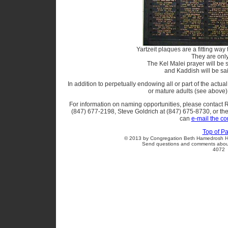
Yartzeit plaques are a fitting wa
They are onl
The Kel Malei prayer will be sa
and Kaddish will be sai
In addition to perpetually endowing all or part of the actual 
or mature adults (see above
For information on naming opportunities, please contact 
(847) 677-2198, Steve Goldrich at (847) 675-8730, or the
can
e-mail the c
Top of P
© 2013 by Congregation Beth Hamedrosh Ha
Send questions and comments about 
4072