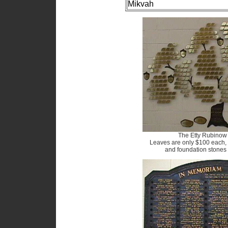
Mikvah
The Etty Rubinow 
Leaves are only $100 each,
and foundation stones