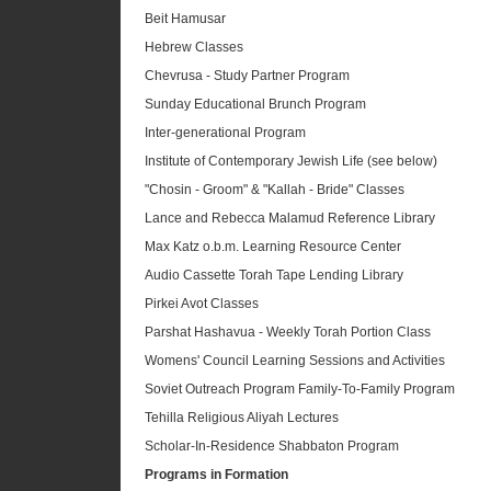
Beit Hamusar
Hebrew Classes
Chevrusa - Study Partner Program
Sunday Educational Brunch Program
Inter-generational Program
Institute of Contemporary Jewish Life (see below)
"Chosin - Groom" & "Kallah - Bride" Classes
Lance and Rebecca Malamud Reference Library
Max Katz o.b.m. Learning Resource Center
Audio Cassette Torah Tape Lending Library
Pirkei Avot Classes
Parshat Hashavua - Weekly Torah Portion Class
Womens' Council Learning Sessions and Activities
Soviet Outreach Program Family-To-Family Program
Tehilla Religious Aliyah Lectures
Scholar-In-Residence Shabbaton Program
Programs in Formation