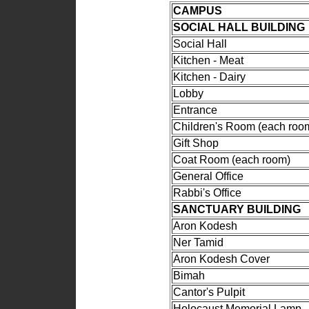
CAMPUS
SOCIAL HALL BUILDING
Social Hall
Kitchen - Meat
Kitchen - Dairy
Lobby
Entrance
Children's Room (each roo
Gift Shop
Coat Room (each room)
General Office
Rabbi's Office
SANCTUARY BUILDING
Aron Kodesh
Ner Tamid
Aron Kodesh Cover
Bimah
Cantor's Pulpit
Holocaust Memorial Lamp