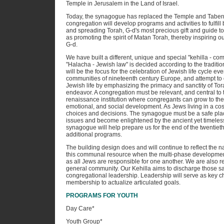
Temple in Jerusalem in the Land of Israel.
Today, the synagogue has replaced the Temple and Tabern
congregation will develop programs and activities to fulfil
and spreading Torah, G-d's most precious gift and guide to l
as promoting the spirit of Matan Torah, thereby inspiring o
G-d.
We have built a different, unique and special "kehilla - co
"Halacha - Jewish law" is decided according to the traditio
will be the focus for the celebration of Jewish life cycle e
communities of nineteenth century Europe, and attempt to
Jewish life by emphasizing the primacy and sanctity of Tora
endeavor. A congregation must be relevant, and central to t
renaissance institution where congregants can grow to their fu
emotional, and social development. As Jews living in a co
choices and decisions. The synagogue must be a safe pla
issues and become enlightened by the ancient yet timeless 
synagogue will help prepare us for the end of the twentiet
additional programs.
The building design does and will continue to reflect the nat
this communal resource when the multi-phase development i
as all Jews are responsible for one another. We are also r
general community. Our Kehilla aims to discharge those sac
congregational leadership. Leadership will serve as key c
membership to actualize articulated goals.
PROGRAMS FOR YOUTH
Day Care*
Youth Group*