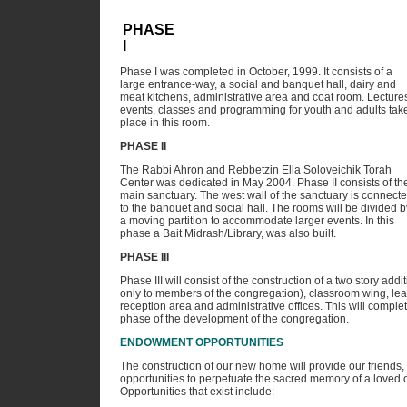
PHASE
I
Phase I was completed in October, 1999. It consists of a
large entrance-way, a social and banquet hall, dairy and
meat kitchens, administrative area and coat room. Lecture
events, classes and programming for youth and adults tak
place in this room.
PHASE II
The Rabbi Ahron and Rebbetzin Ella Soloveichik Torah
Center was dedicated in May 2004. Phase II consists of th
main sanctuary. The west wall of the sanctuary is connect
to the banquet and social hall. The rooms will be divided b
a moving partition to accommodate larger events. In this
phase a Bait Midrash/Library, was also built.
PHASE III
Phase III will consist of the construction of a two story addi
only to members of the congregation), classroom wing, lea
reception area and administrative offices. This will comple
phase of the development of the congregation.
ENDOWMENT OPPORTUNITIES
The construction of our new home will provide our friends
opportunities to perpetuate the sacred memory of a loved on
Opportunities that exist include: