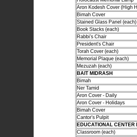
Aron Kodesh Cover (High H
Bimah Cover
Stained Glass Panel (each)
Book Stacks (each)
Rabbi's Chair
President's Chair
Torah Cover (each)
Memorial Plaque (each)
Mezuzah (each)
BAIT MIDRASH
Bimah
Ner Tamid
Aron Cover - Daily
Aron Cover - Holidays
Bimah Cover
Cantor's Pulpit
EDUCATIONAL CENTER 
Classroom (each)